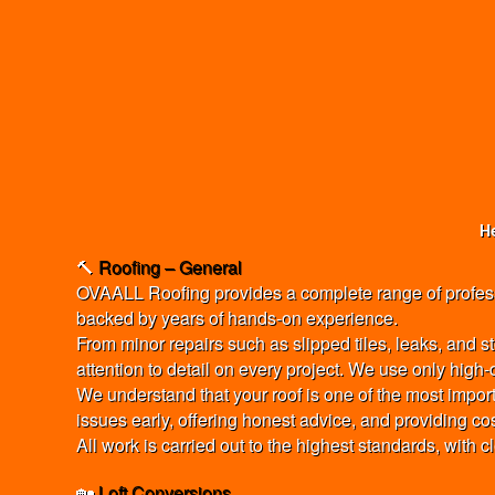
He
🔨
Roofing – General
OVAALL Roofing provides a complete range of professio
backed by years of hands-on experience.
From minor repairs such as slipped tiles, leaks, and s
attention to detail on every project. We use only high
We understand that your roof is one of the most import
issues early, offering honest advice, and providing co
All work is carried out to the highest standards, with 
🏡
Loft Conversions