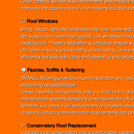
Once cleared, we can also recommend preventative tre
improves the appearance of your property but also exte
🪟
Roof Windows
Bring natural light and ventilation into your home wi
We supply and install high-quality roof windows that e
existing roof. Proper installation is critical to ensur
Our team ensures precise fitting and finishing, preve
efficiency but also add value and appeal to your prope
🏘️
Fascias, Soffits & Guttering
OVAALL Roofing provides expert installation and repla
enhancing its appearance.
These essential components play a crucial role in dire
maintenance systems designed to withstand the UK cl
Whether you need a full replacement or targeted repai
longevity, reducing maintenance requirements and pre
🌞
Conservatory Roof Replacement
Upgrade your conservatory into a comfortable, usable