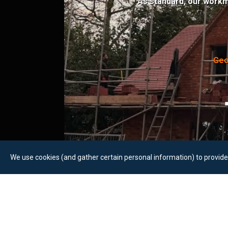
As standard, our workm
Geo
We use cookies (and gather certain personal information) to provide 