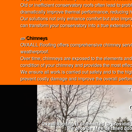
Old or inefficient conservatory roofs often lead to pr
dramatically improve thermal performance, reducing h
Our solutions not only enhance comfort but also impro
can transform your conservatory into a true extension
🧱
Chimneys
OVAALL Roofing offers comprehensive chimney services
weatherproof.
Over time, chimneys are exposed to the elements and c
condition of your chimney and provides the most effecti
We ensure all work is carried out safely and to the hi
prevent costly damage and improve the overall perfor
T
Ovaall Roofing is committed to providin
We provide free detailed quo