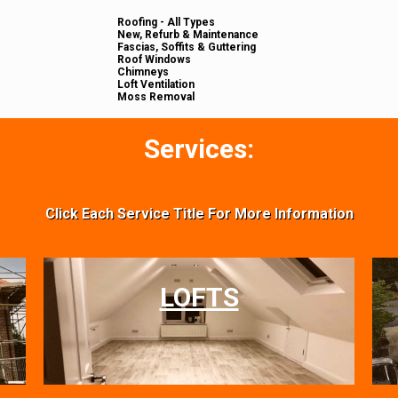
Roofing - All Types
New, Refurb & Maintenance
Fascias, Soffits & Guttering
Roof Windows
Chimneys
Loft Ventilation
Moss Removal
Services:
Click Each Service Title For More Information
LOFTS