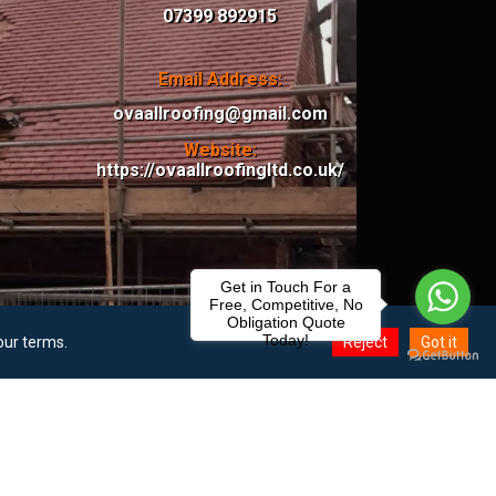
07399 892915
Email Address:
ovaallroofing@gmail.com
Website:
https://ovaallroofingltd.co.uk/
Get in Touch For a
Free, Competitive, No
Obligation Quote
Today!
our terms.
Reject
Got it