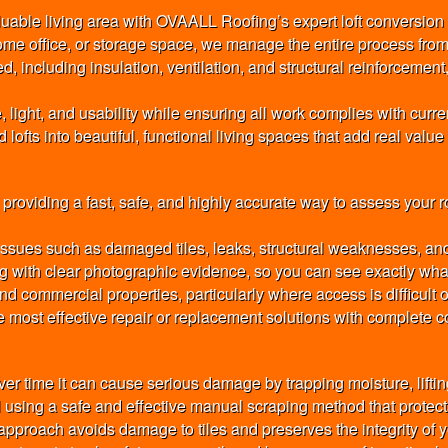
luable living area with OVAALL Roofing’s expert loft conversion
ome office, or storage space, we manage the entire process from
, including insulation, ventilation, and structural reinforcement,
ght, and usability while ensuring all work complies with current
ofts into beautiful, functional living spaces that add real value 
oviding a fast, safe, and highly accurate way to assess your roo
 issues such as damaged tiles, leaks, structural weaknesses, an
ng with clear photographic evidence, so you can see exactly what 
d commercial properties, particularly where access is difficult
 most effective repair or replacement solutions with complete c
r time it can cause serious damage by trapping moisture, liftin
sing a safe and effective manual scraping method that protects
pproach avoids damage to tiles and preserves the integrity of y