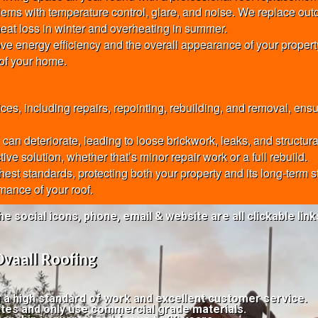
oblems with temperature control, glare, and noise. We replace ou
eat loss in winter and overheating in summer.
ve energy efficiency and the overall appearance of your property
 of your home.
, including repairs, repointing, rebuilding, and removal, ensu
an deteriorate, leading to loose brickwork, leaks, and structur
ve solution, whether that’s minor repair work or a full rebuild.
ghest standards, protecting both your property and its long-term
mance of your roof.
he social icons, phone, email & website are all clickable link
Ovaall Roofing
g a high standard of work and excellent customer service.
tes and only use commercial grade materials.