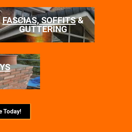
FASCIAS, SOFFITS
&
GUTTERING
YS
e Today!