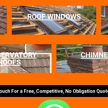
ROOF WINDOWS
SERVATORY
CHIMNE
ROOFS
Touch For a Free, Competitive, No Obligation Quot