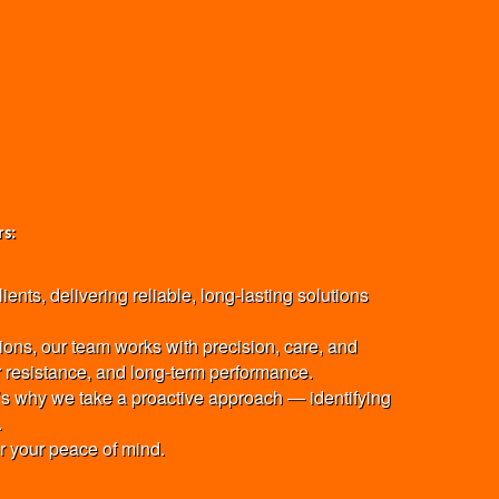
rs:
nts, delivering reliable, long-lasting solutions
ions, our team works with precision, care, and
er resistance, and long-term performance.
at’s why we take a proactive approach — identifying
.
or your peace of mind.