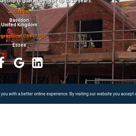
anship is guaranteed for up to 20 years.
Location:
Basildon
United Kingdom
graphical Coverage:
Essex



© Ovaall Roofing
you with a better online experience. By visiting our website you accept 
All
Rights
Reserved