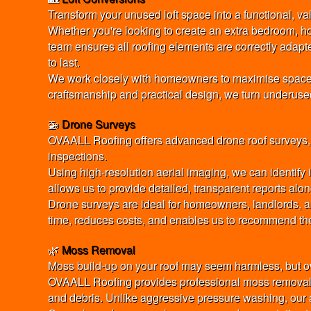
Transform your unused loft space into a functional, va
Whether you're looking to create an extra bedroom, h
team ensures all roofing elements are correctly adapted
to last.
We work closely with homeowners to maximise space, li
craftsmanship and practical design, we turn underused l
🚁
Drone Surveys
OVAALL Roofing offers advanced drone roof surveys, pr
inspections.
Using high-resolution aerial imaging, we can identify
allows us to provide detailed, transparent reports alo
Drone surveys are ideal for homeowners, landlords, an
time, reduces costs, and enables us to recommend the
🌿
Moss Removal
Moss build-up on your roof may seem harmless, but ove
OVAALL Roofing provides professional moss removal u
and debris. Unlike aggressive pressure washing, our a