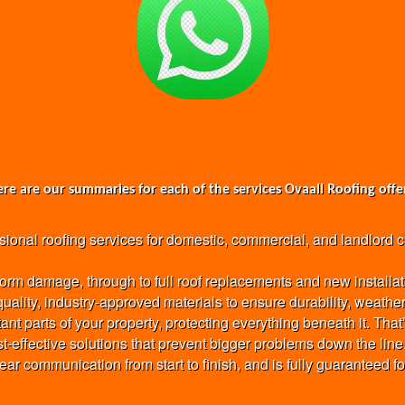
re are our summaries for each of the services Ovaall Roofing offe
nal roofing services for domestic, commercial, and landlord clie
torm damage, through to full roof replacements and new installat
-quality, industry-approved materials to ensure durability, weath
ant parts of your property, protecting everything beneath it. Th
st-effective solutions that prevent bigger problems down the line
clear communication from start to finish, and is fully guaranteed f