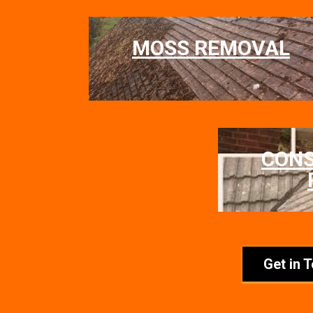
MOSS REMOVAL
CON
Get in 