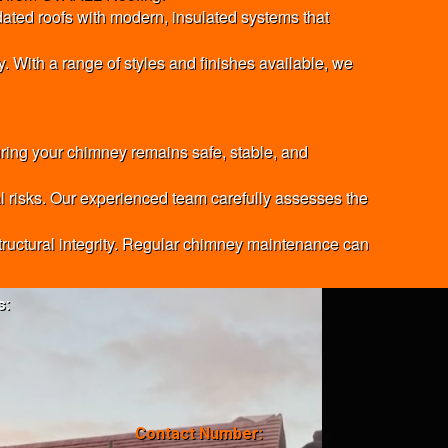
tdated roofs with modern, insulated systems that
. With a range of styles and finishes available, we
ring your chimney remains safe, stable, and
al risks. Our experienced team carefully assesses the
 structural integrity. Regular chimney maintenance can
s:
Contact Number: