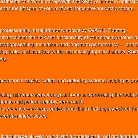
atments to slow future regrowth and keep your roof in optimal c
nds the lifespan of your roof and helps prevent costly repairs.
th professionally installed roof windows by OVAALL Roofing.
nhance both the look and functionality of your space, whether as
e watertight sealing, insulation, and long-term performance — and t
nting leaks and heat loss while maximising light and airflow. R
rty.
cement of fascias, soffits, and guttering systems, helping to pr
cting rainwater away from your home and protecting the roofline 
imate and perform reliably year-round.
rs, we ensure a clean, professional finish that improves both f
venting future issues.
 living space all year round with a professional roof replaceme