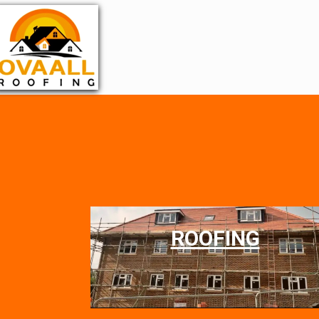
ROOFING