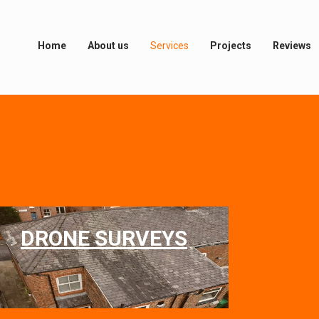
Home
About us
Services
Projects
Reviews
DRONE SURVEYS