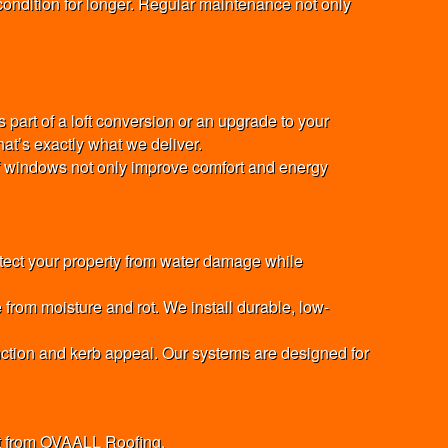
ondition for longer. Regular maintenance not only
 part of a loft conversion or an upgrade to your
hat’s exactly what we deliver.
oof windows not only improve comfort and energy
otect your property from water damage while
from moisture and rot. We install durable, low-
unction and kerb appeal. Our systems are designed for
nt from OVAALL Roofing.