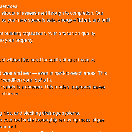
 services.
 structural assessment through to completion. Our
 so your new space is safe, energy-efficient, and built
 building regulations. With a focus on quality
to your property.
f without the need for scaffolding or invasive
d wear and tear — even in hard-to-reach areas. This
condition your roof is in.
 or safety is a concern. This modern approach saves
onfidence.
g tiles, and blocking drainage systems.
 your roof while thoroughly removing moss, algae,
our roof.